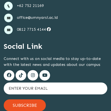
+62 752 21169
office@umnyarsi.ac.id
0812 7715 4144
Social Link
Connect with us on social media to stay up-to-date
with the latest news and updates about our campus
SUBSCRIBE