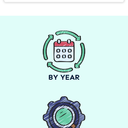
BY YEAR