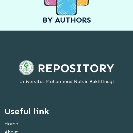
BY AUTHORS
REPOSITORY
Universitas Mohammad Natsir Bukittinggi
Useful link
Home
About