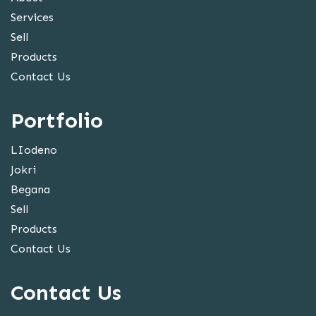
Services
Sell
Products
Contact Us
Portfolio
LIodeno
Jokri
Begana
Sell
Products
Contact Us
Contact Us