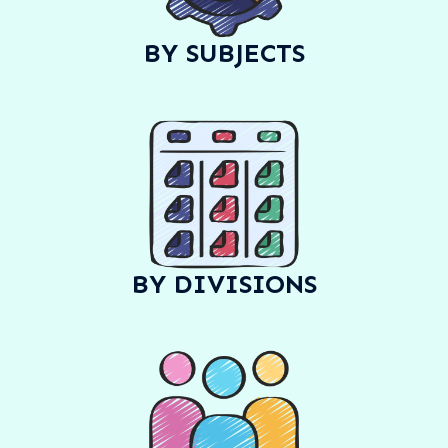
BY SUBJECTS
BY DIVISIONS