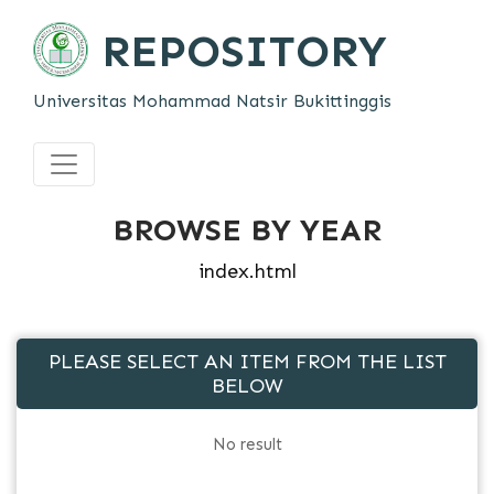
REPOSITORY
Universitas Mohammad Natsir Bukittinggis
BROWSE BY YEAR
index.html
PLEASE SELECT AN ITEM FROM THE LIST
BELOW
No result