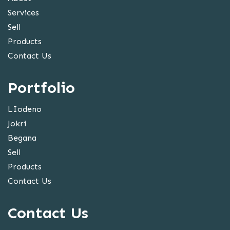
Services
Sell
Products
Contact Us
Portfolio
LIodeno
Jokri
Begana
Sell
Products
Contact Us
Contact Us