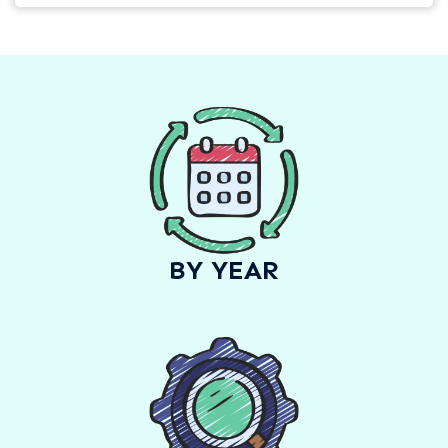
BY YEAR