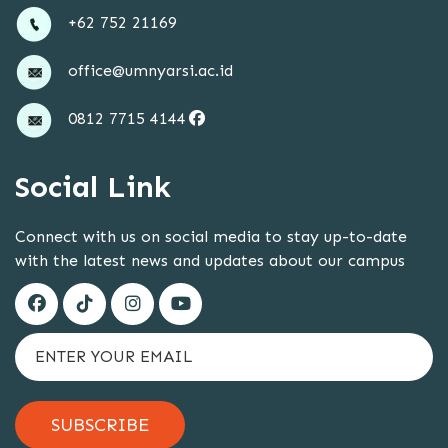
+62 752 21169
office@umnyarsi.ac.id
0812 7715 4144
Social Link
Connect with us on social media to stay up-to-date
with the latest news and updates about our campus
SUBSCRIBE