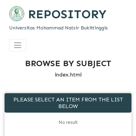
REPOSITORY
Universitas Mohammad Natsir Bukittinggis
BROWSE BY SUBJECT
index.html
PLEASE SELECT AN ITEM FROM THE LIST
BELOW
No result