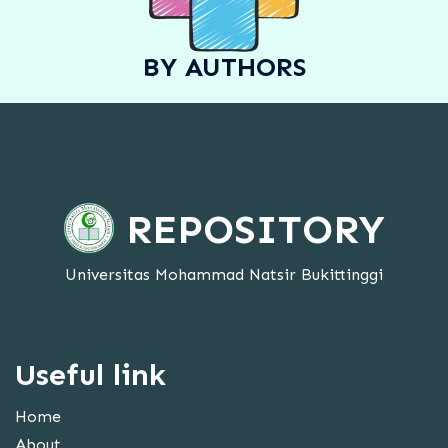
BY AUTHORS
REPOSITORY
Universitas Mohammad Natsir Bukittinggi
Useful link
Home
About