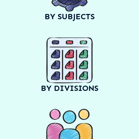
BY SUBJECTS
BY DIVISIONS